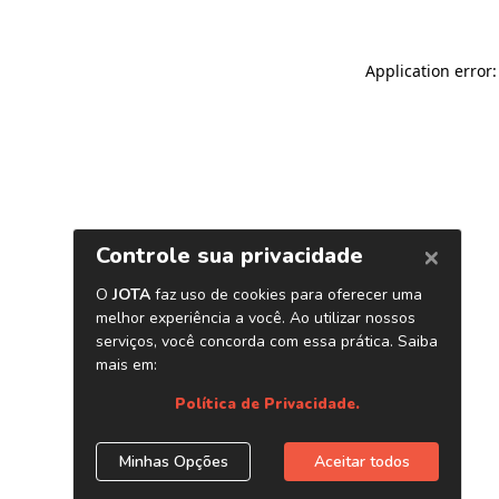
Application error