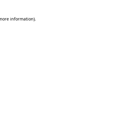
 more information)
.