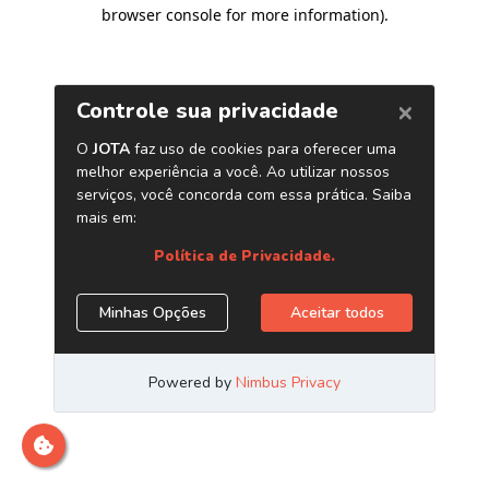
browser console for more information)
.