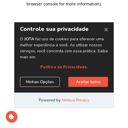
browser console for more information)
.