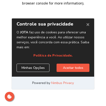
browser console for more information)
.