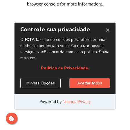
browser console for more information)
.