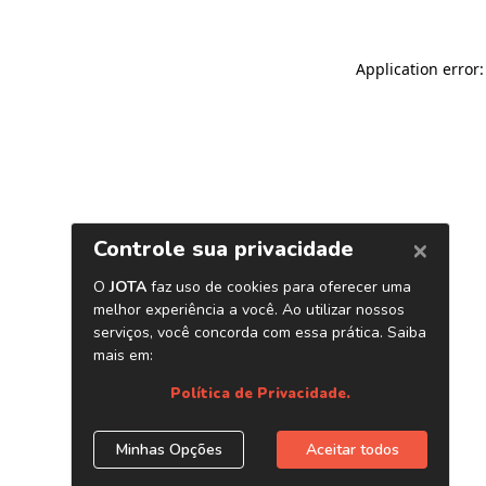
Application error