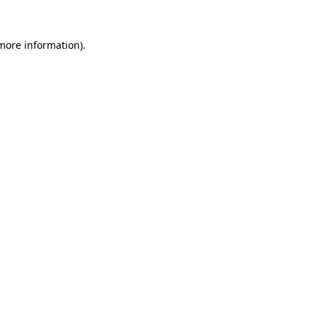
 more information)
.