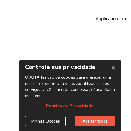
Application error