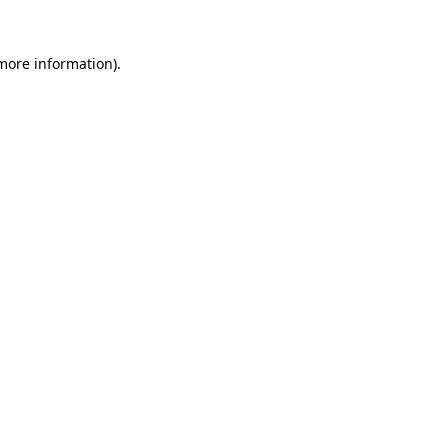
 more information)
.