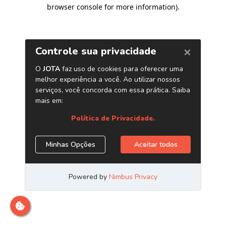
browser console for more information)
.