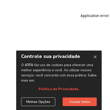
Application error