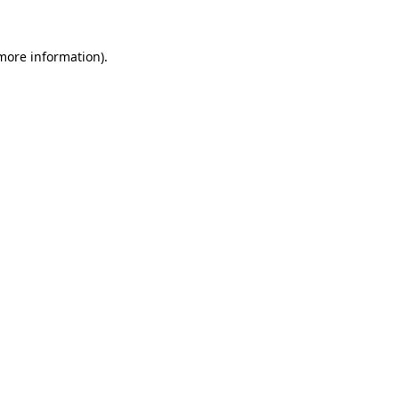
 more information)
.