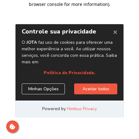
browser console for more information)
.