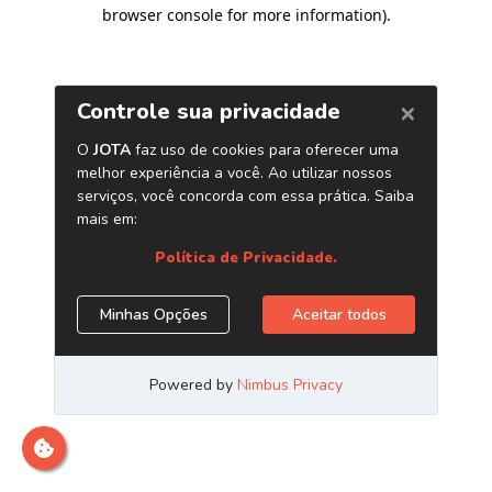
browser console for more information)
.