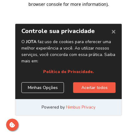
browser console for more information)
.