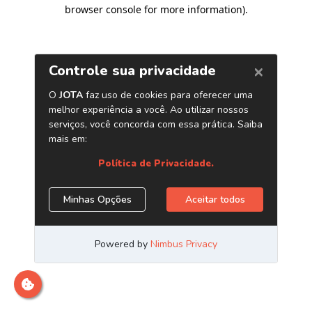
browser console for more information)
.