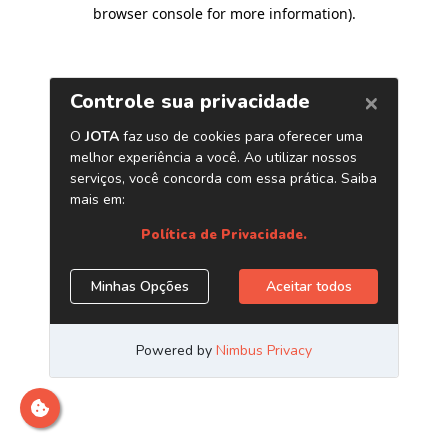
browser console for more information)
.