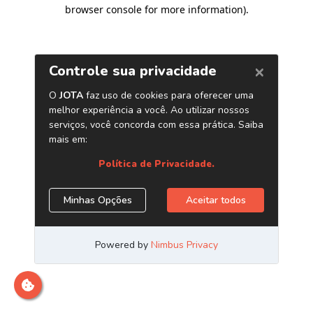
browser console for more information)
.