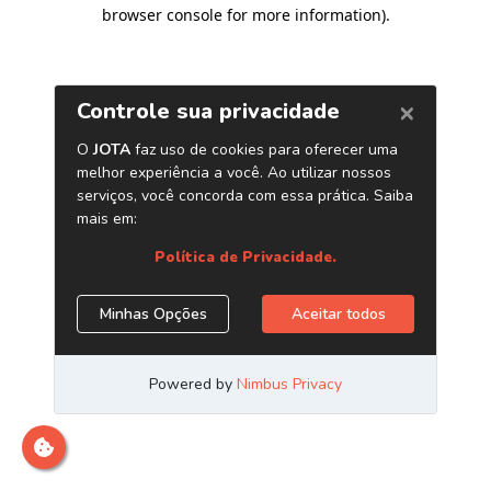
browser console for more information)
.