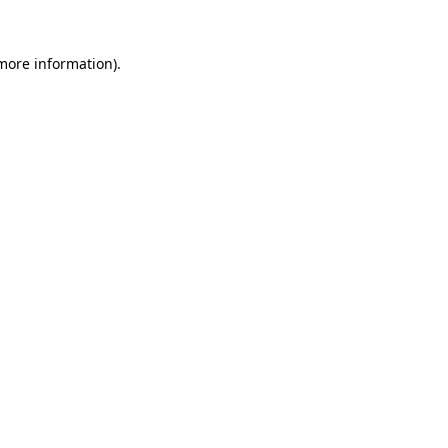
 more information)
.