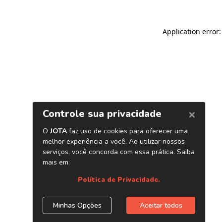
Application error