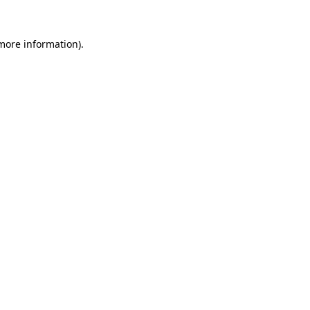
 more information)
.