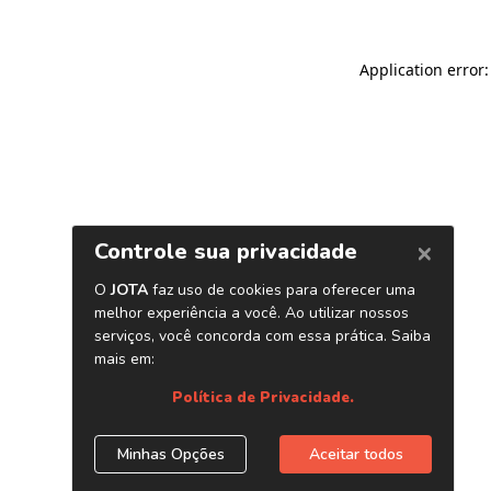
Application error