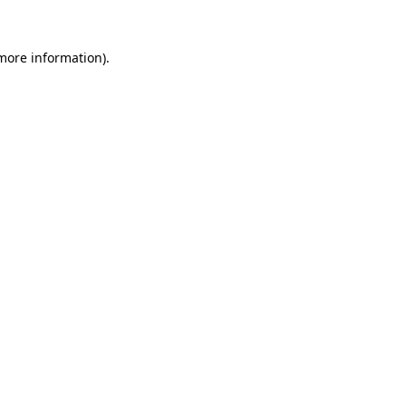
 more information)
.