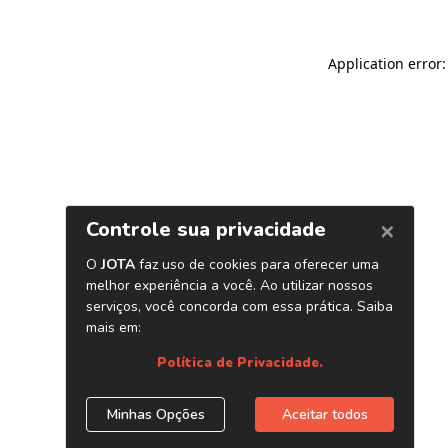
Application error