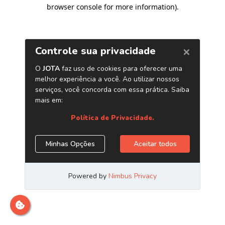
browser console for more information)
.