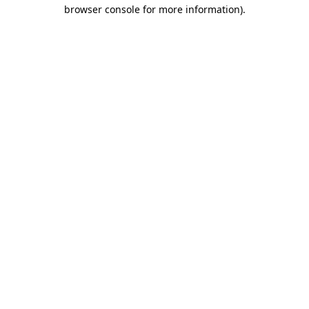
browser console for more information)
.