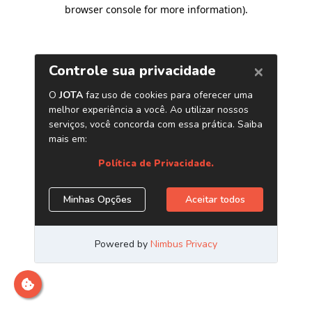
browser console for more information)
.