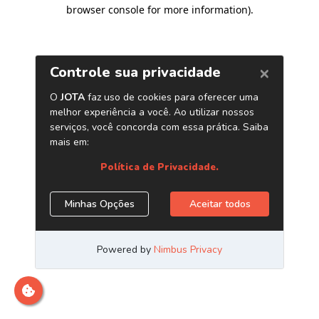
browser console for more information)
.