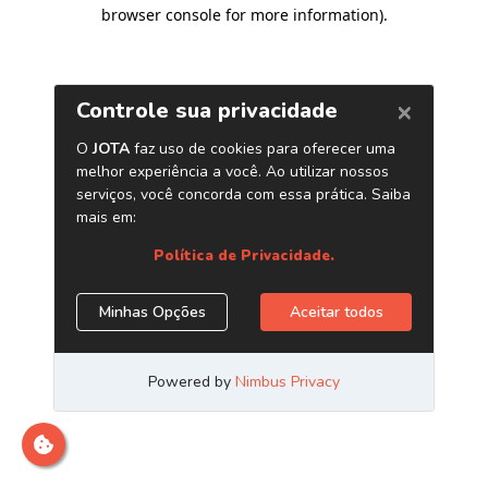
browser console for more information)
.