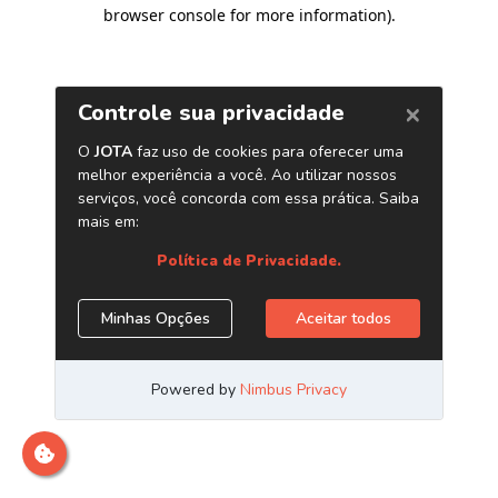
browser console for more information)
.