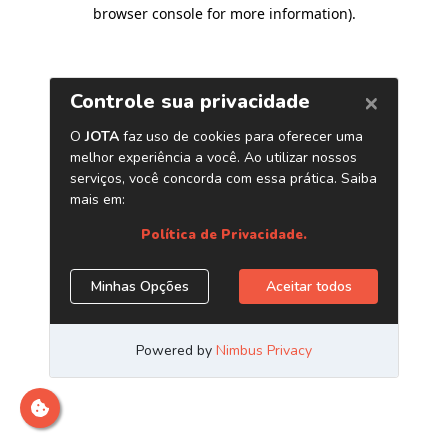
browser console for more information)
.