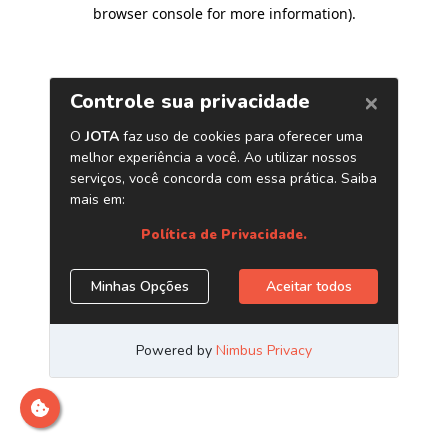
browser console for more information)
.