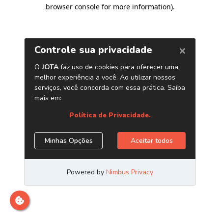
browser console for more information)
.