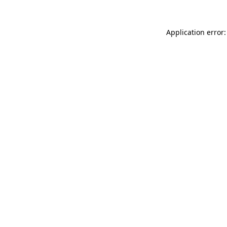
Application error