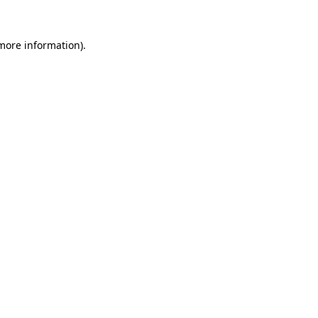
 more information)
.