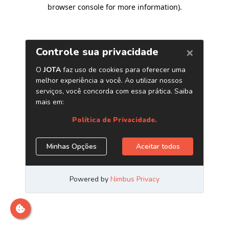
browser console for more information)
.