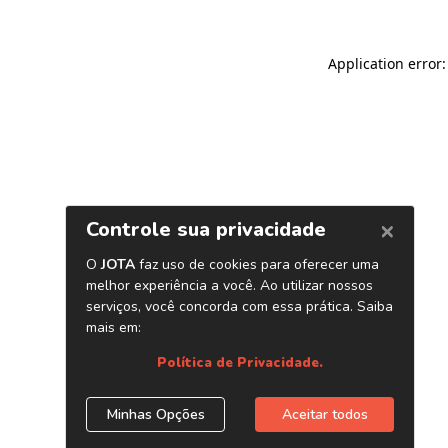
Application error