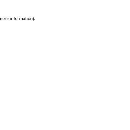
 more information)
.