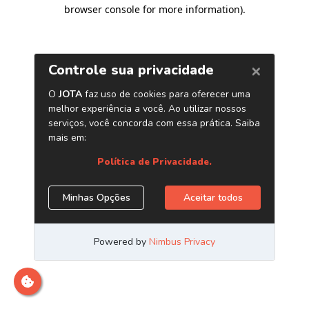
browser console for more information)
.