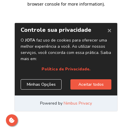
browser console for more information)
.