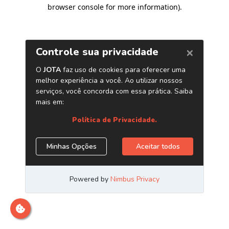
browser console for more information)
.