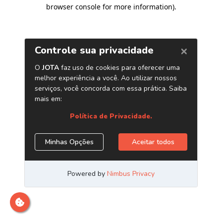
browser console for more information)
.