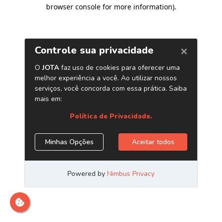
browser console for more information)
.