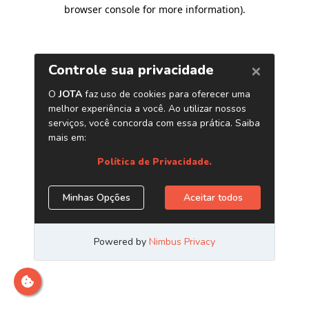
browser console for more information)
.