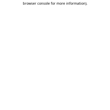
browser console for more information)
.