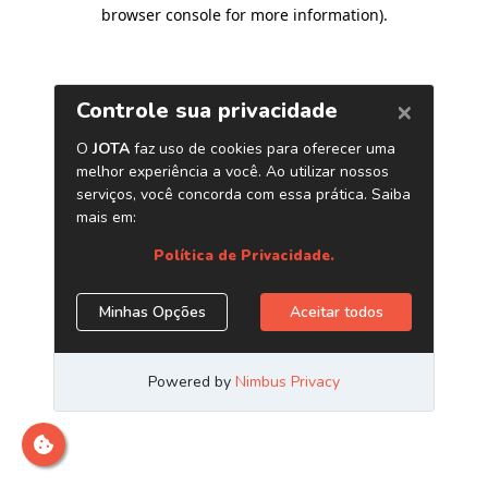
browser console for more information)
.