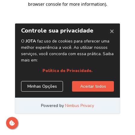
browser console for more information)
.