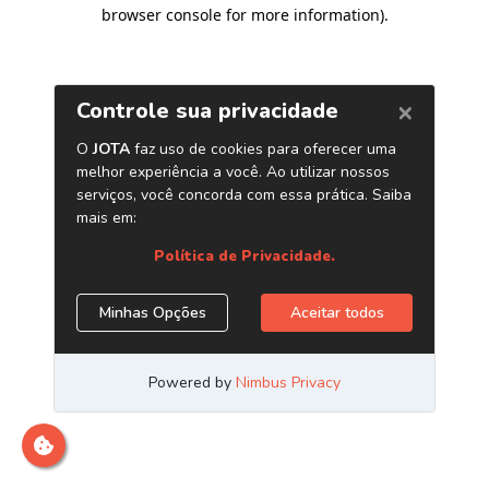
browser console for more information)
.