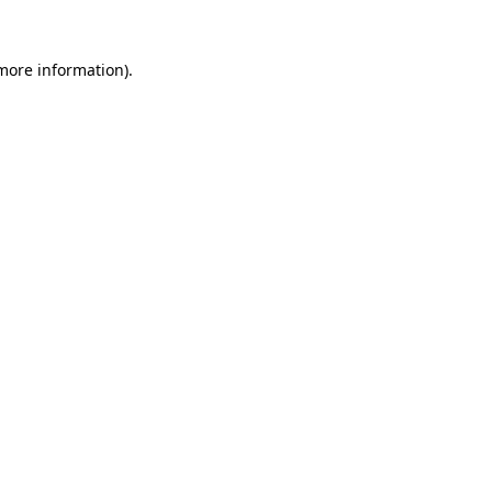
 more information)
.