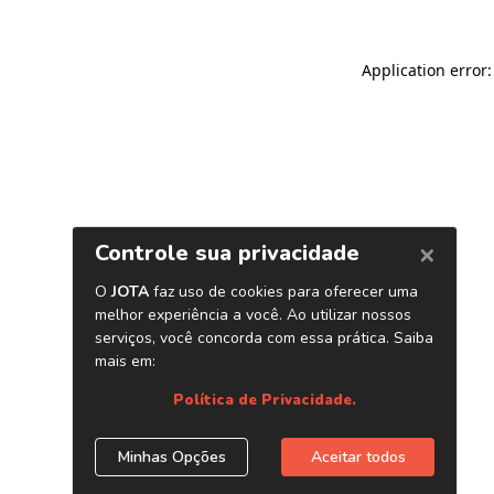
Application error