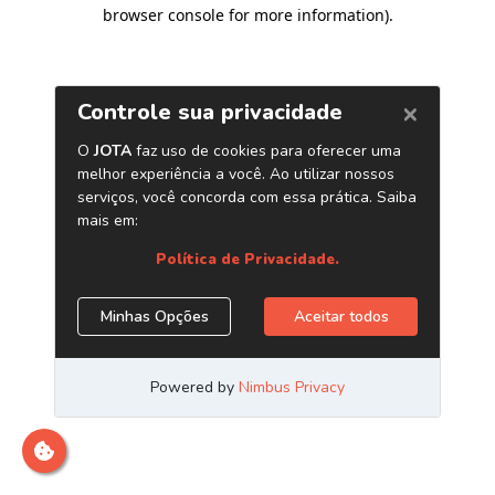
browser console for more information)
.