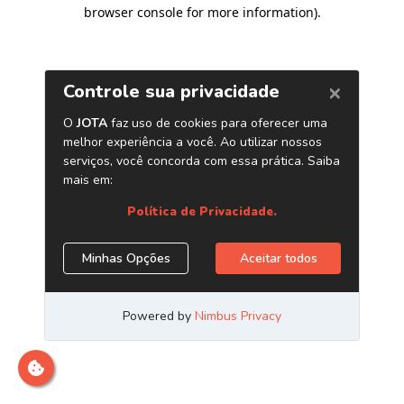
browser console for more information)
.