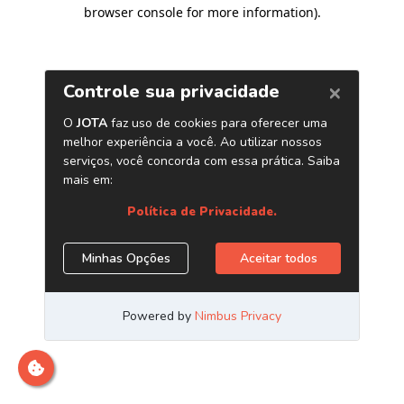
browser console for more information)
.