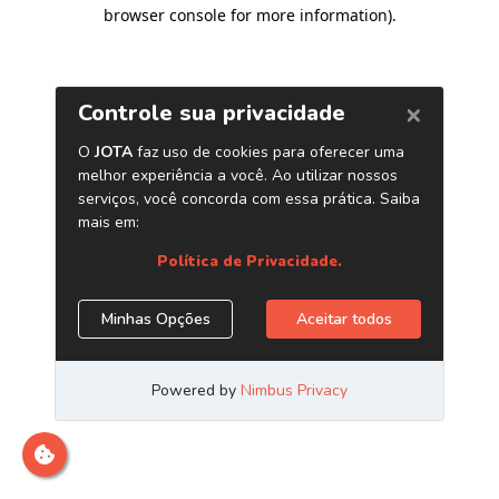
browser console for more information)
.