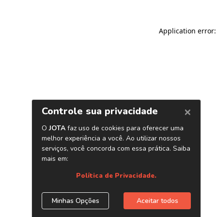
Application error