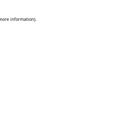
 more information)
.