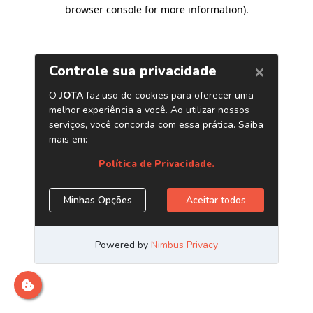
browser console for more information)
.