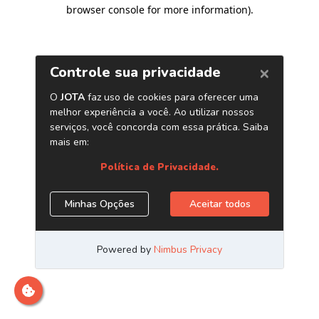
browser console for more information)
.