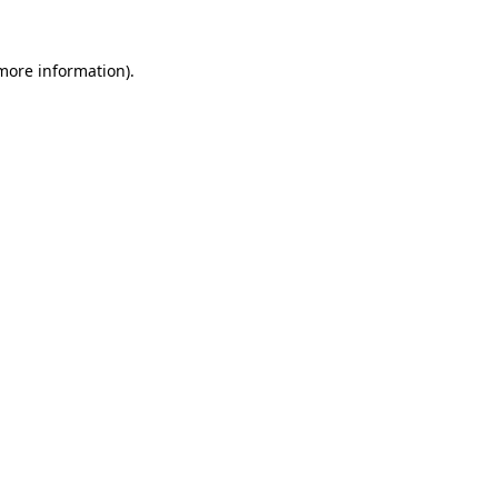
 more information)
.