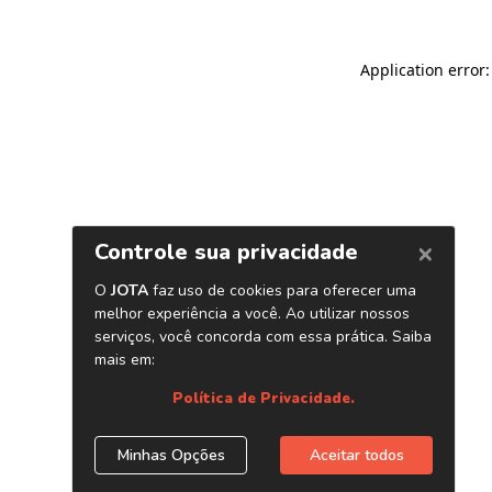
Application error